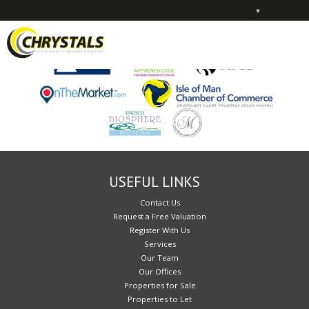
•
Sorry, no records were found. Please try again.
USEFUL LINKS
Contact Us
Request a Free Valuation
Register With Us
Services
Our Team
Our Offices
Properties for Sale
Properties to Let