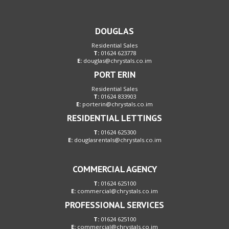
DOUGLAS
Residential Sales
T:
01624 623778
E:
douglas@chrystals.co.im
PORT ERIN
Residential Sales
T:
01624 833903
E:
porterin@chrystals.co.im
RESIDENTIAL LETTINGS
T:
01624 625300
E:
douglasrentals@chrystals.co.im
COMMERCIAL AGENCY
T:
01624 625100
E:
commercial@chrystals.co.im
PROFESSIONAL SERVICES
T:
01624 625100
E:
commercial@chrystals.co.im