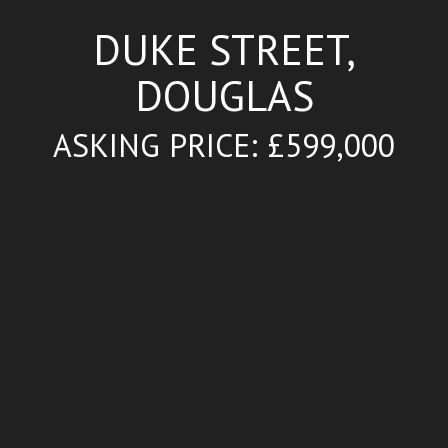
DUKE STREET,
DOUGLAS
ASKING PRICE: £599,000