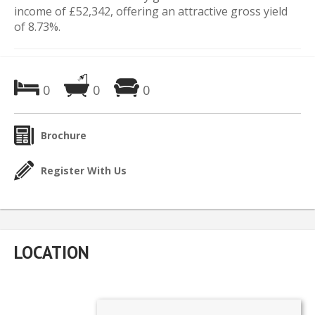
income of £52,342, offering an attractive gross yield
of 8.73%.
0
0
0
Brochure
Register With Us
LOCATION