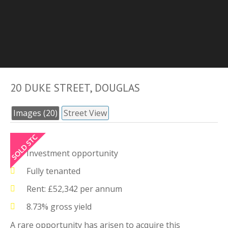
20 DUKE STREET, DOUGLAS
Images (20)
Street View
Investment opportunity
Fully tenanted
Rent: £52,342 per annum
8.73% gross yield
A rare opportunity has arisen to acquire this