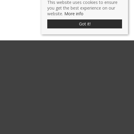
This website uses cookies to ensure
you get the best experience on our
website.
More info
Got it!
GALLERY
CLICK TO ENLARGE