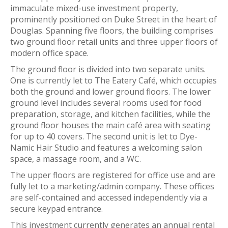
immaculate mixed-use investment property,
prominently positioned on Duke Street in the heart of
Douglas. Spanning five floors, the building comprises
two ground floor retail units and three upper floors of
modern office space.
The ground floor is divided into two separate units.
One is currently let to The Eatery Café, which occupies
both the ground and lower ground floors. The lower
ground level includes several rooms used for food
preparation, storage, and kitchen facilities, while the
ground floor houses the main café area with seating
for up to 40 covers. The second unit is let to Dye-
Namic Hair Studio and features a welcoming salon
space, a massage room, and a WC.
The upper floors are registered for office use and are
fully let to a marketing/admin company. These offices
are self-contained and accessed independently via a
secure keypad entrance.
This investment currently generates an annual rental