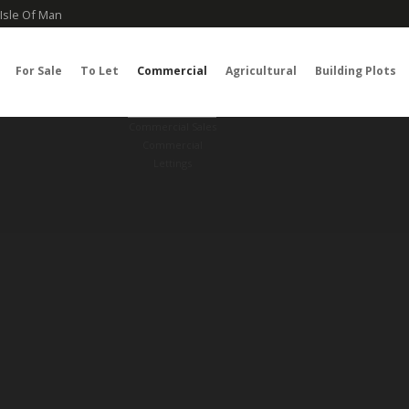
Isle Of Man
For Sale
To Let
Commercial
Agricultural
Building Plots
Commercial Sales
Commercial
Lettings