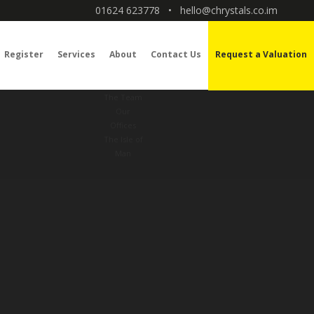
01624 623778
•
hello@chrystals.co.im
Register
Services
About
Contact Us
Request a Valuation
The Team
Our
Offices
The Isle of
Man