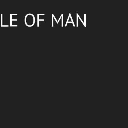
SLE OF MAN