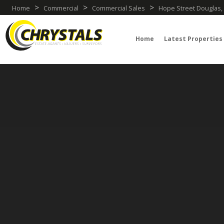
>
>
>
Home
Commercial
Commercial Sales
Hope Street Douglas, 
Home
Latest Properties