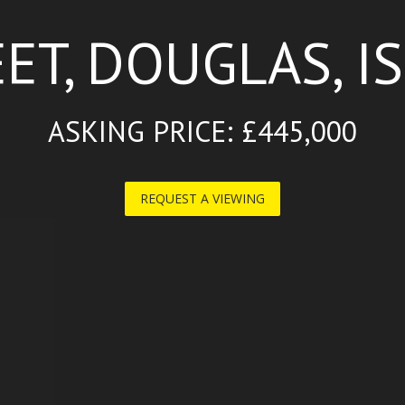
ET, DOUGLAS, I
ASKING PRICE: £445,000
REQUEST A VIEWING