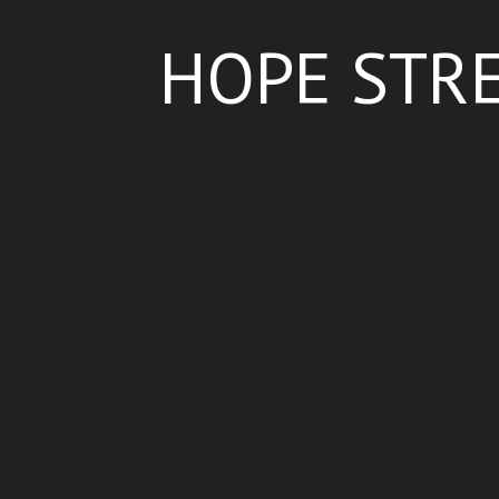
HOPE STRE