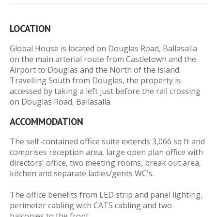
LOCATION
Global House is located on Douglas Road, Ballasalla
on the main arterial route from Castletown and the
Airport to Douglas and the North of the Island.
Travelling South from Douglas, the property is
accessed by taking a left just before the rail crossing
on Douglas Road, Ballasalla.
ACCOMMODATION
The self-contained office suite extends 3,066 sq ft and
comprises reception area, large open plan office with
directors' office, two meeting rooms, break out area,
kitchen and separate ladies/gents WC's.
The office benefits from LED strip and panel lighting,
perimeter cabling with CAT5 cabling and two
balconies to the front.