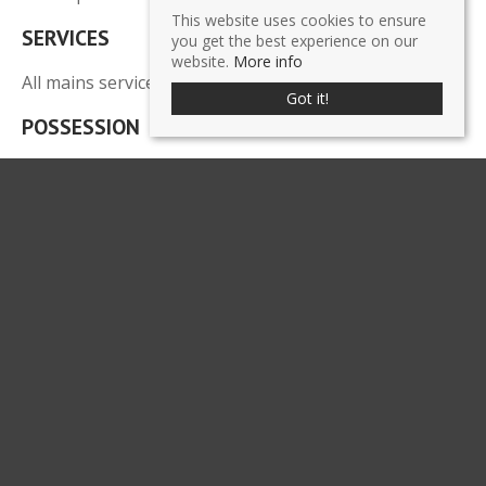
This website uses cookies to ensure
SERVICES
you get the best experience on our
website.
More info
All mains services are connected.
Got it!
POSSESSION
There is an existing lease in place until 28th February
2018, however vacant possession could be provided
by mutual agreement and on completion of all legal
formalities.
LEGAL COSTS
Each party to pay their own legal costs.
VIEWING
Strictly by prior appointment through the Agents,
Chrystals Commercial
.