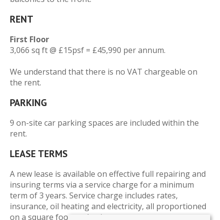
RENT
First Floor
3,066 sq ft @ £15psf = £45,990 per annum.
We understand that there is no VAT chargeable on
the rent.
PARKING
9 on-site car parking spaces are included within the
rent.
LEASE TERMS
A new lease is available on effective full repairing and
insuring terms via a service charge for a minimum
term of 3 years. Service charge includes rates,
insurance, oil heating and electricity, all proportioned
on a square footage basis.