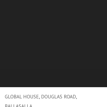
GLOBAL HOUSE, DOUGLAS ROAD,
BALLASALLA