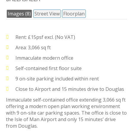
Images (8)
Street View
Floorplan
Rent: £15psf excl. (No VAT)
Area: 3,066 sq ft
Immaculate modern office
Self-contained first floor suite
9 on-site parking included within rent
Close to Airport and 15 minutes drive to Douglas
Immaculate self-contained office extending 3,066 sq ft
offering a modern open plan working environment
with 9 on-site car parking spaces. The office is close to
the Isle of Man Airport and only 15 minutes’ drive
from Douglas.