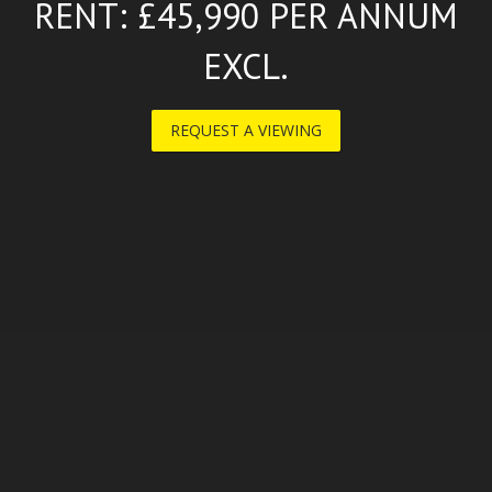
RENT: £45,990 PER ANNUM
EXCL.
REQUEST A VIEWING