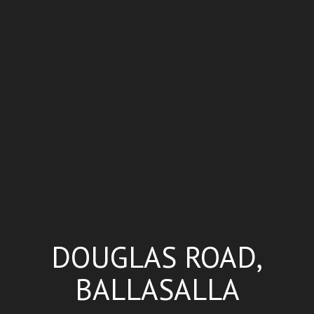
DOUGLAS ROAD,
BALLASALLA