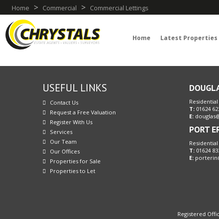
>
>
Home
Commercial
Commercial Lettings
Home
Latest Properties
USEFUL LINKS
DOUGL
Residential
Contact Us
T:
01624 62
Request a Free Valuation
E:
douglas@
Register With Us
PORT E
Services
Our Team
Residential
T:
01624 83
Our Offices
E:
porterin
Properties for Sale
Properties to Let
Registered Offic