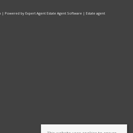
n
| Powered by Expert Agent
Estate Agent Software
|
Estate agent