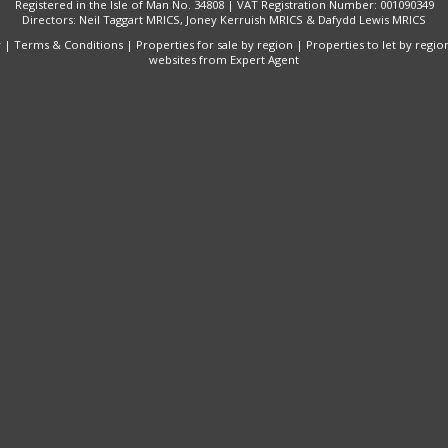
Registered in the Isle of Man No. 34808 | VAT Registration Number: 001090349
Directors: Neil Taggart MRICS, Joney Kerruish MRICS & Dafydd Lewis MRICS
y
|
Terms & Conditions
|
Properties for sale by region
|
Properties to let by regio
websites
from Expert Agent