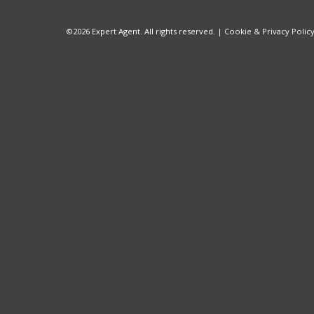
©
2026 Expert Agent. All rights reserved. |
Cookie & Privacy Polic