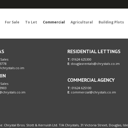
Sorry, no records were found. Please try again.
For Sale
To Let
Commercial
Agricultural
Building Plots
AS
RESIDENTIAL LETTINGS
 Sales
T:
01624 625300
3778
E:
douglasrentals@chrystals.co.im
chrystals.co.im
RIN
COMMERCIAL AGENCY
 Sales
3903
T:
01624 625100
@chrystals.co.im
E:
commercial@chrystals.co.im
e: Chrystal Bros. Stott & Kerruish Ltd. T/A Chrystals, 31 Victoria Street, Douglas, Is