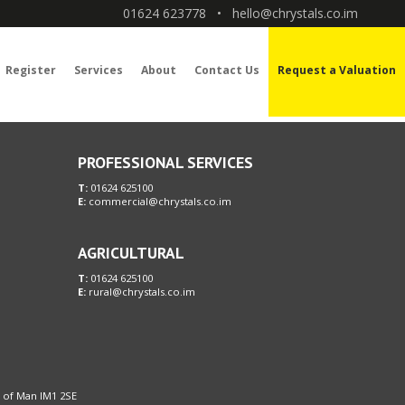
01624 623778
•
hello@chrystals.co.im
Register
Services
About
Contact Us
Request a Valuation
PROFESSIONAL SERVICES
T:
01624 625100
E:
commercial@chrystals.co.im
AGRICULTURAL
T:
01624 625100
E:
rural@chrystals.co.im
le of Man IM1 2SE