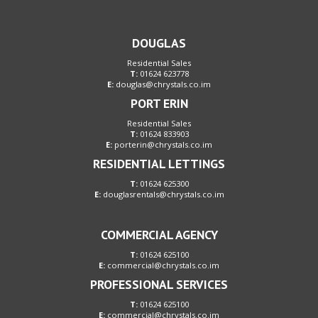
DOUGLAS
Residential Sales
T:
01624 623778
E:
douglas@chrystals.co.im
PORT ERIN
Residential Sales
T:
01624 833903
E:
porterin@chrystals.co.im
RESIDENTIAL LETTINGS
T:
01624 625300
E:
douglasrentals@chrystals.co.im
COMMERCIAL AGENCY
T:
01624 625100
E:
commercial@chrystals.co.im
PROFESSIONAL SERVICES
T:
01624 625100
E:
commercial@chrystals.co.im