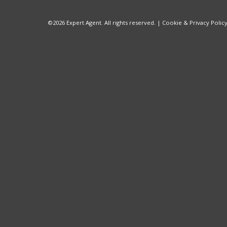
©
2026 Expert Agent. All rights reserved. |
Cookie & Privacy Polic