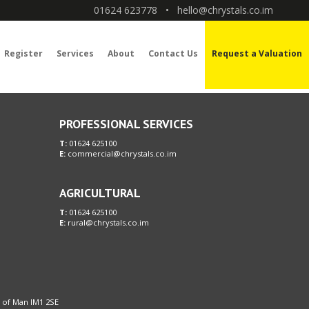
01624 623778
•
hello@chrystals.co.im
Register
Services
About
Contact Us
Request a Valuation
PROFESSIONAL SERVICES
T:
01624 625100
E:
commercial@chrystals.co.im
AGRICULTURAL
T:
01624 625100
E:
rural@chrystals.co.im
le of Man IM1 2SE