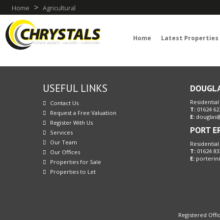
>
Home
Agricultural
Home
Latest Properties
USEFUL LINKS
DOUGL
Residential
Contact Us
T:
01624 62
Request a Free Valuation
E:
douglas@
Register With Us
PORT E
Services
Our Team
Residential
T:
01624 83
Our Offices
E:
porterin
Properties for Sale
Properties to Let
Registered Offic