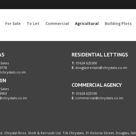
Sorry, no records were found. Please try again.
For Sale
To Let
Commercial
Agricultural
Building Plots
AS
RESIDENTIAL LETTINGS
 Sales
T:
01624 625300
3778
E:
douglasrentals@chrystals.co.im
chrystals.co.im
RIN
COMMERCIAL AGENCY
 Sales
3903
T:
01624 625100
@chrystals.co.im
E:
commercial@chrystals.co.im
e: Chrystal Bros. Stott & Kerruish Ltd. T/A Chrystals, 31 Victoria Street, Douglas, Is