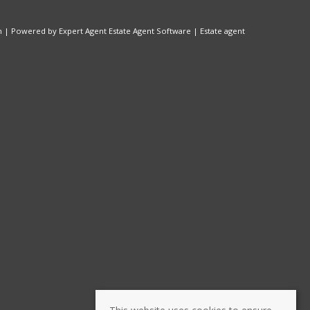
n
| Powered by Expert Agent
Estate Agent Software
|
Estate agent