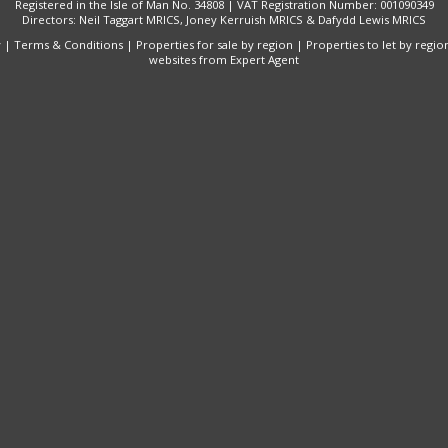
Registered in the Isle of Man No. 34808 | VAT Registration Number: 001090349
Directors: Neil Taggart MRICS, Joney Kerruish MRICS & Dafydd Lewis MRICS
y
|
Terms & Conditions
|
Properties for sale by region
|
Properties to let by regio
websites
from Expert Agent